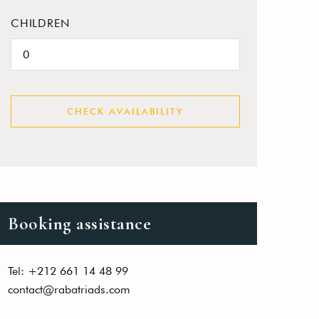
CHILDREN
CHECK AVAILABILITY
Booking assistance
Tel: +212 661 14 48 99
contact@rabatriads.com