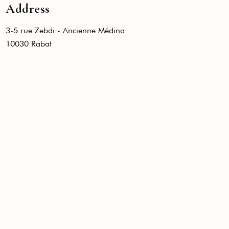
Address
3-5 rue Zebdi - Ancienne Médina
10030 Rabat