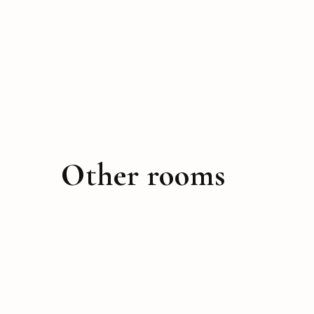
Other rooms