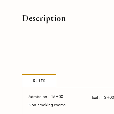
Description
RULES
Admission : 15H00
Exit : 12H00
Non-smoking rooms