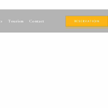
ts
Tourism
Contact
RESERVATION