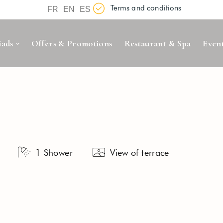
Terms and conditions
FR
EN
ES
iads
Offers & Promotions
Restaurant & Spa
Even
1 Shower
View of terrace