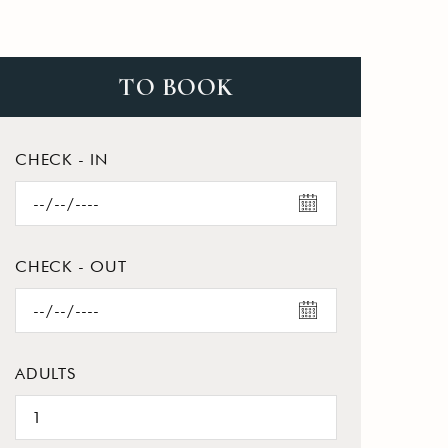
TO BOOK
CHECK - IN
CHECK - OUT
ADULTS