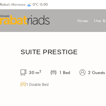
Rabat, Morocco
0°C
-
0:00
Home
Our R
SUITE PRESTIGE
2
30
m
1 Bed
2 Guests
1 Double Bed